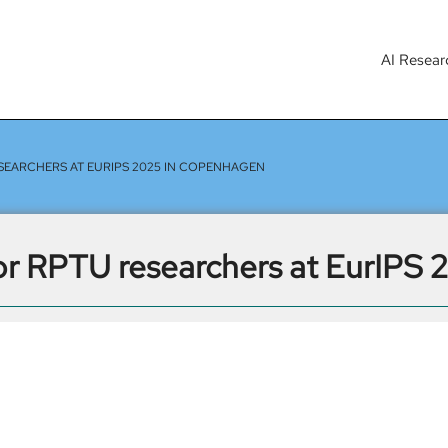
AI Resear
SEARCHERS AT EURIPS 2025 IN COPENHAGEN
or RPTU researchers at EurIPS