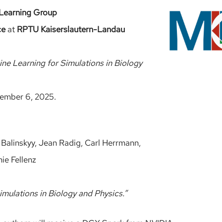
Learning Group
ce
at
RPTU Kaiserslautern-Landau
ne Learning for Simulations in Biology
ember 6, 2025.
Balinskyy, Jean Radig, Carl Herrmann,
ie Fellenz
imulations in Biology and Physics.”