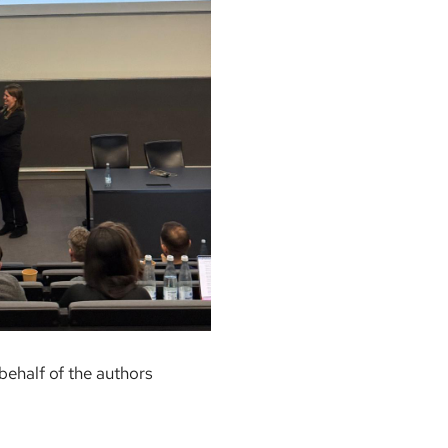
behalf of the authors