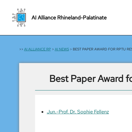
Skip
to
AI Alliance Rhineland-Palatinate
content
>>
AI ALLIANCE RP
>
AI NEWS
> BEST PAPER AWARD FOR RPTU RE
Best Paper Award f
Jun.-Prof. Dr. Sophie Fellenz