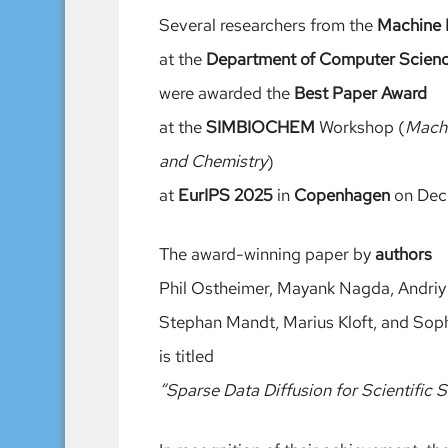
Several researchers from the
Machine 
at the
Department of Computer Scien
were awarded the
Best Paper Award
at the
SIMBIOCHEM
Workshop (
Machi
and Chemistry
)
at
EurIPS 2025
in
Copenhagen
on Dec
The award-winning paper by
authors
Phil Ostheimer, Mayank Nagda, Andriy 
Stephan Mandt, Marius Kloft, and Soph
is titled
“Sparse Data Diffusion for Scientific S