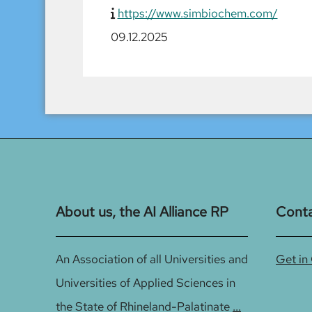
https://www.simbiochem.com/
09.12.2025
About us, the AI Alliance RP
Cont
An Association of all Universities and
Get in
Universities of Applied Sciences in
the State of Rhineland-Palatinate
...