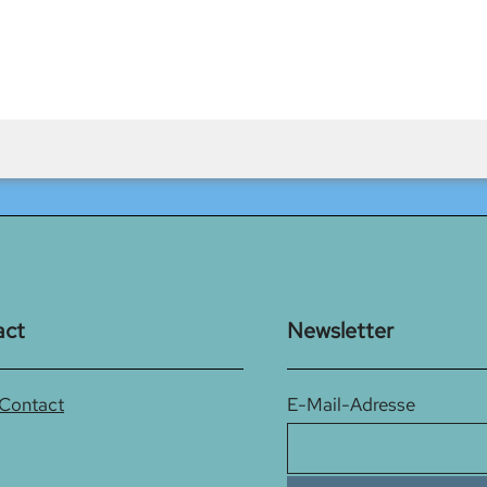
act
Newsletter
 Contact
E-Mail-Adresse