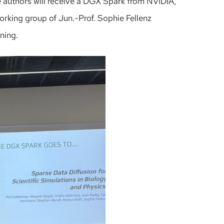
he authors will receive a DGX Spark from NVIDIA,
working group of Jun.-Prof. Sophie Fellenz
rning.