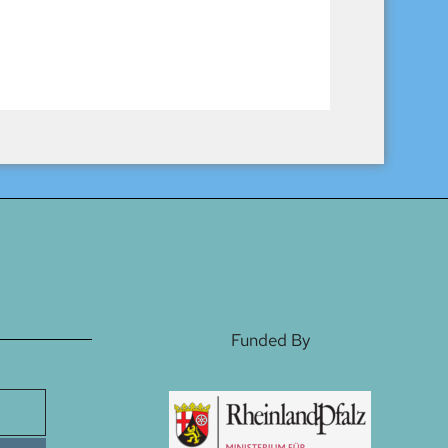
Funded By