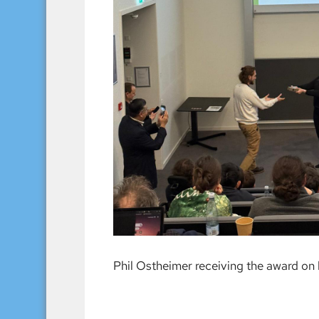
Phil Ostheimer receiving the award on 