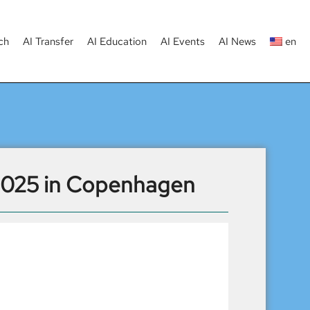
ch
AI Transfer
AI Education
AI Events
AI News
en
 2025 in Copenhagen