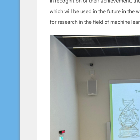
In recognition of their achievement, t
which will be used in the future in the 
for research in the field of machine lea