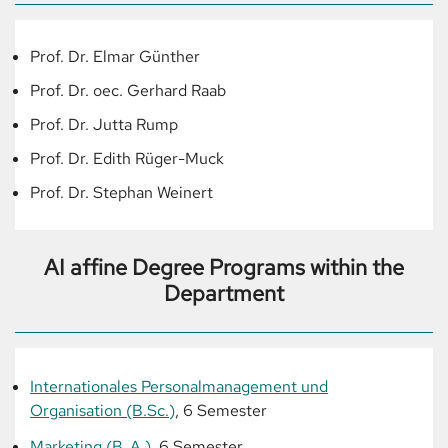
Prof. Dr. Elmar Günther
Prof. Dr. oec. Gerhard Raab
Prof. Dr. Jutta Rump
Prof. Dr. Edith Rüger-Muck
Prof. Dr. Stephan Weinert
AI affine Degree Programs within the
Department
Internationales Personalmanagement und
Organisation (B.Sc.)
, 6 Semester
Marketing (B. A.)
, 6 Semester