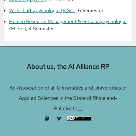
Wirtschaftspsychologie (B.Sc.)
, 6 Semester
Human Resource Management & Personalpsychologie
(M. Sc.)
, 4 Semester
About us, the AI Alliance RP
An Association of all Universities and Universities of
Applied Sciences in the State of Rhineland-
Palatinate
...