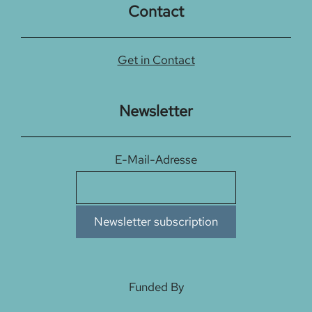
Contact
Get in Contact
Newsletter
E-Mail-Adresse
Funded By