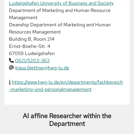
Ludwigshafen University of Business and Society
Department of Marketing and Human Resource
Management
Deanship Department of Marketing and Human
Resources Management
Building B, Room 214
Ernst-Boehe-Str. 4
67059 Ludwigshafen
0621/5203-363
klaus.blettner@hwg-lu.de
https://www.hwg-lu.de/en/departments/fachbereich
-marketing-und-personalmanagement
AI affine Researcher within the
Department