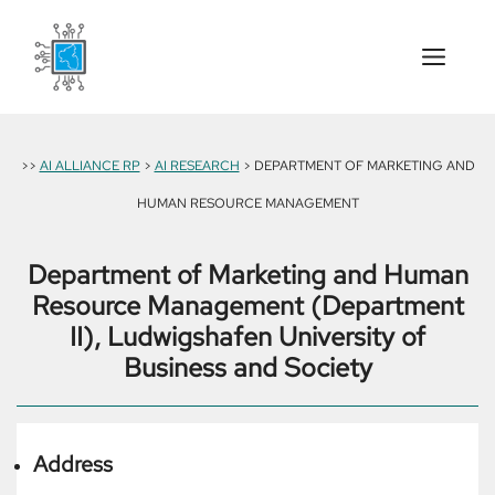
Skip
to
content
Menu
>>
AI ALLIANCE RP
>
AI RESEARCH
> DEPARTMENT OF MARKETING AND
HUMAN RESOURCE MANAGEMENT
Department of Marketing and Human
Resource Management (Department
II), Ludwigshafen University of
Business and Society
Address