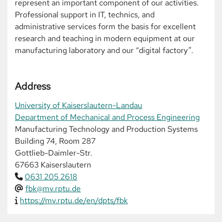
represent an important component of our activities.
Professional support in IT, technics, and
administrative services form the basis for excellent
research and teaching in modern equipment at our
manufacturing laboratory and our “digital factory”.
Address
University of Kaiserslautern-Landau
Department of Mechanical and Process Engineering
Manufacturing Technology and Production Systems
Building 74, Room 287
Gottlieb-Daimler-Str.
67663 Kaiserslautern
0631 205 2618
fbk@mv.rptu.de
https://mv.rptu.de/en/dpts/fbk