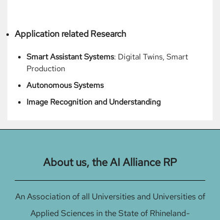
Application related Research
Smart Assistant Systems
: Digital Twins, Smart
Production
Autonomous Systems
Image Recognition and Understanding
About us, the AI Alliance RP
An Association of all Universities and Universities of
Applied Sciences in the State of Rhineland-