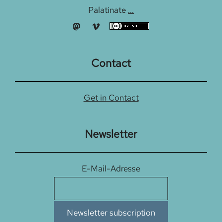
Palatinate
...
Contact
Get in Contact
Newsletter
E-Mail-Adresse