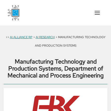
Skip
to
content
Menu
>>
AI ALLIANCE RP
>
AI RESEARCH
> MANUFACTURING TECHNOLOGY
AND PRODUCTION SYSTEMS
Manufacturing Technology and
Production Systems, Department of
Mechanical and Process Engineering