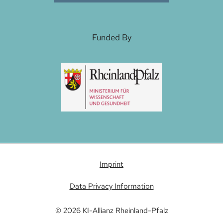
Funded By
Imprint
Data Privacy Information
© 2026 KI-Allianz Rheinland-Pfalz