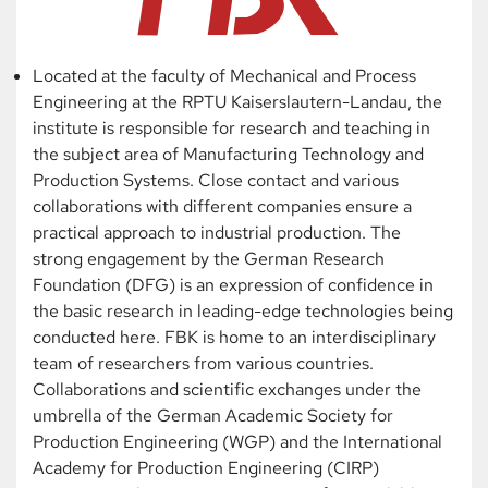
Located at the faculty of Mechanical and Process
Engineering at the RPTU Kaiserslautern-Landau, the
institute is responsible for research and teaching in
the subject area of Manufacturing Technology and
Production Systems. Close contact and various
collaborations with different companies ensure a
practical approach to industrial production. The
strong engagement by the German Research
Foundation (DFG) is an expression of confidence in
the basic research in leading-edge technologies being
conducted here. FBK is home to an interdisciplinary
team of researchers from various countries.
Collaborations and scientific exchanges under the
umbrella of the German Academic Society for
Production Engineering (WGP) and the International
Academy for Production Engineering (CIRP)