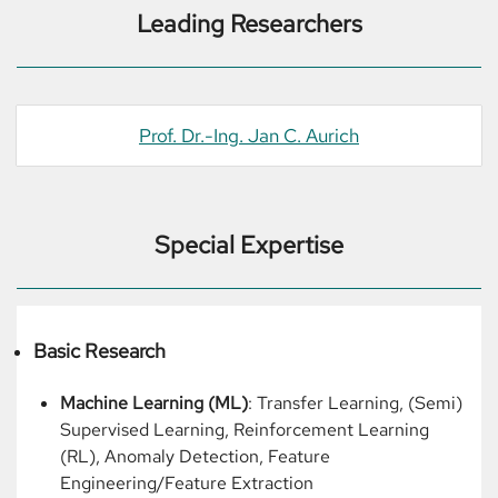
Leading Researchers
Prof. Dr.-Ing. Jan C. Aurich
Special Expertise
Basic Research
Machine Learning (ML)
: Transfer Learning, (Semi)
Supervised Learning, Reinforcement Learning
(RL), Anomaly Detection, Feature
Engineering/Feature Extraction